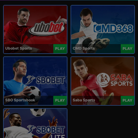
Ubobet Sports
CMD Sports
PLAY
PLAY
SBO Sportsbook
Saba Sports
PLAY
PLAY