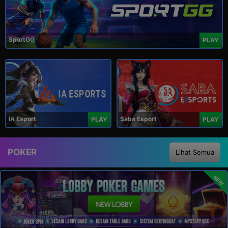
SportGG
PLAY
IA Esport
Saba Esport
PLAY
PLAY
POKER
Lihat Semua
NEW