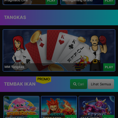
Pragmatic Live
Microgaming Grand
PLAY
PLAY
TANGKAS
MM Tangkas
PLAY
PROMO
TEMBAK IKAN
Cari
Lihat Semua