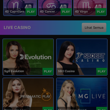
4D Capricorn
4D Cancer
4D Virgo
PLAY
PLAY
PLAY
LIVE CASINO
Lihat Semua
Sg8 Evolution
SBO Casino
PLAY
PLAY