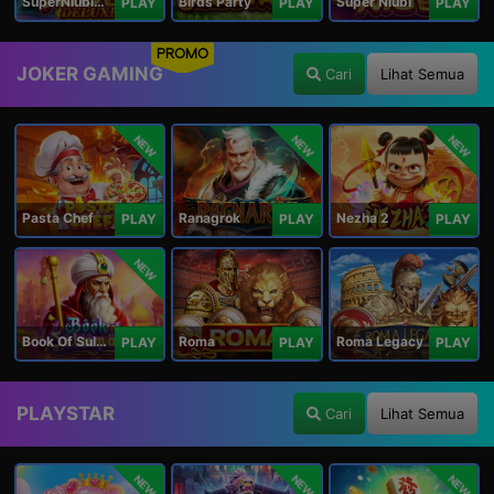
SuperNiubiDeluxe
Birds Party
Super Niubi
PLAY
PLAY
PLAY
PROMO
JOKER GAMING
Cari
Lihat Semua
NEW
NEW
NEW
Pasta Chef
Ranagrok
Nezha 2
PLAY
PLAY
PLAY
NEW
Book Of Suleiman
Roma
Roma Legacy
PLAY
PLAY
PLAY
PLAYSTAR
Cari
Lihat Semua
NEW
NEW
NEW