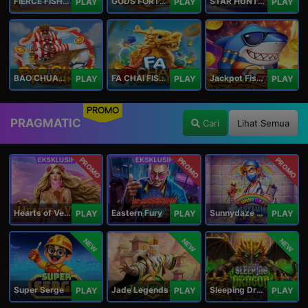
FIERCE FISHING
GODS FORTUNE FISHING
STAR HUNTER
PLAY
PLAY
PLAY
BAO CHUAN FISHING
FA CHAI FISHING
Jackpot Fishing Jili
PLAY
PLAY
PLAY
PROMO
PRAGMATIC
Cari
Lihat Semua
PROMO
PROMO
PROMO
Hearts of Venus
Eastern Fury
Sunnydaze Asylum
PLAY
PLAY
PLAY
NEW
NEW
NEW
Super Serge
Jade Legends
Sleeping Dragon Ultra Dark
PLAY
PLAY
PLAY