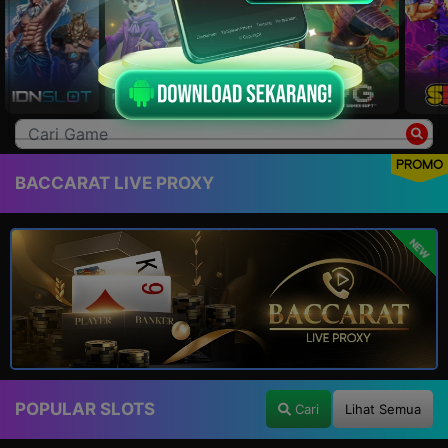
PROMO
BACCARAT LIVE PROXY
NEW
POPULAR SLOTS
Cari
Lihat Semua