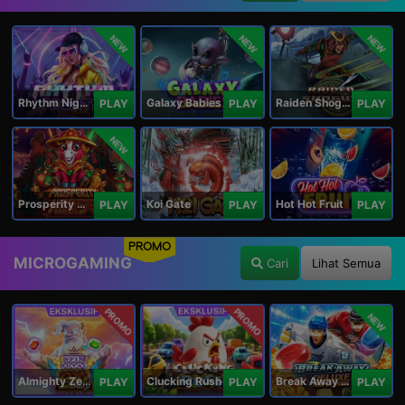
NEW
NEW
NEW
Rhythm Nights
Galaxy Babies
Raiden Shogun
PLAY
PLAY
PLAY
NEW
Prosperity Horse
Koi Gate
Hot Hot Fruit
PLAY
PLAY
PLAY
PROMO
MICROGAMING
Cari
Lihat Semua
PROMO
PROMO
NEW
Almighty Zeus Spin Royal
Clucking Rush
Break Away Deluxe Triple Pots
PLAY
PLAY
PLAY