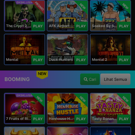
PROMO
NEW
NEW
The Crypt 2 Carnival
AFK Airport Security
Soaked By Seamen
PLAY
PLAY
PLAY
Mental
Duck Hunters
Mental 2
PLAY
PLAY
PLAY
NEW
BOOMING
Cari
Lihat Semua
NEW
NEW
NEW
7 Fruits of Riches
Henhouse Hustle: Hold and Win
Tasty Bonanza Max Scatter
PLAY
PLAY
PLAY