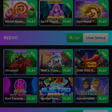
NEW
NEW
NEW
Mithai Madness 10000X
Spirit Guardians
Spin Royal Tiles
PLAY
PLAY
PLAY
REEVO
Cari
Lihat Semua
NEW
NEW
NEW
XtremeO
Wolf's Transformation
Chilli Wild Burn
PLAY
PLAY
PLAY
Reel Fortune Wild Blaze
Electro Reels Power Portal
Gemini wilds
PLAY
PLAY
PLAY