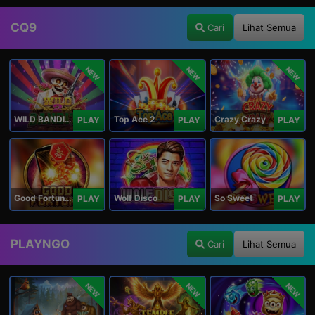
CQ9
Cari
Lihat Semua
NEW
NEW
NEW
WILD BANDITO 2
Top Ace 2
Crazy Crazy
PLAY
PLAY
PLAY
Good Fortune M
Wolf Disco
So Sweet
PLAY
PLAY
PLAY
PLAYNGO
Cari
Lihat Semua
NEW
NEW
NEW