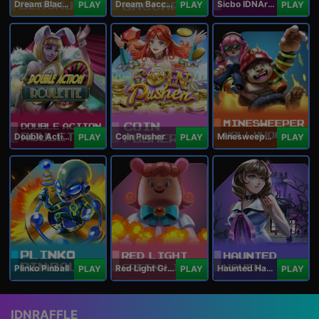
Dream Blackjack
Dream Baccarat
Sicbo IDNArcade
PLAY
PLAY
PLAY
Double Action Roulette
Coin Pusher
Minesweeper Hollywood
PLAY
PLAY
PLAY
Plinko Pinball
Red Light Green Light
Haunted Haven
PLAY
PLAY
PLAY
IDNRAFFLE