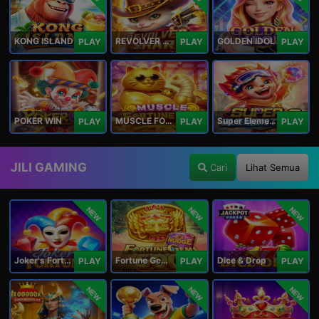
KONG ISLAND
REVOLVER HARE
GOLDEN IDOL
PLAY
PLAY
PLAY
POKER WIN
MUSCLE FORTUNE CAT
Super Elements 2
PLAY
PLAY
PLAY
JILI GAMING
Cari
Lihat Semua
NEW
NEW
NEW
Joker's Fortune Jili
Fortune Gems 500 Jili
Dice & Drop
PLAY
PLAY
PLAY
NEW
NEW
NEW