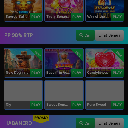
Sacred Buffalo
Tasty Bonanza 10,000
Way of the Wolf Hold and Win Extreme 10,000
PLAY
PLAY
PLAY
PP 98% RTP
Cari
Lihat Semua
NEW
NEW
NEW
New Dog in Town
Bassin' in Vegas
Candylicious
PLAY
PLAY
PLAY
Oly
Sweet Bomb Drop
Pure Sweet
PLAY
PLAY
PLAY
PROMO
HABANERO
Cari
Lihat Semua