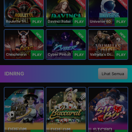
PROMO
PROMO
PROMO
Roulette Trinity
Davinci Roller
Universe 6D
PLAY
PLAY
PLAY
NEW
NEW
NEW
Chinchirorin
Cyber Pinball
Valhalla's Dice
PLAY
PLAY
PLAY
IDNRNG
Lihat Semua