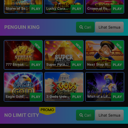
Storm of Seth 2
Lucky Caramelo
Crown of Fortune
PLAY
PLAY
PLAY
PENGUIN KING
Cari
Lihat Semua
NEW
NEW
NEW
777 Streak: Megacharged
Super Pyramid of Gold Hold & Win
Next Stop Riches Hold & Win
PLAY
PLAY
PLAY
Eagle Gold: Hold & Win
3 Gods Unleashed: Hold & Win
Wish of a Lifetime Hold & Win
PLAY
PLAY
PLAY
PROMO
NO LIMIT CITY
Cari
Lihat Semua