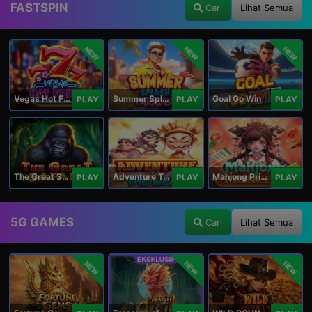
FASTSPIN
Cari
Lihat Semua
NEW
NEW
NEW
Vegas Hot Fruit
Summer Splash Paradise
Goal Go Win
PLAY
PLAY
PLAY
The Great Safari
Adventure To The West
Mahjong Princess
PLAY
PLAY
PLAY
5G GAMES
Cari
Lihat Semua
NEW
NEW
NEW