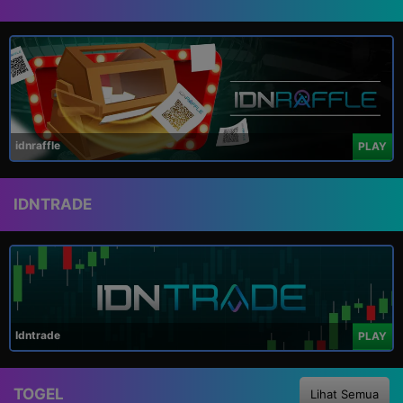
idnraffle
PLAY
IDNTRADE
Idntrade
PLAY
TOGEL
Lihat Semua