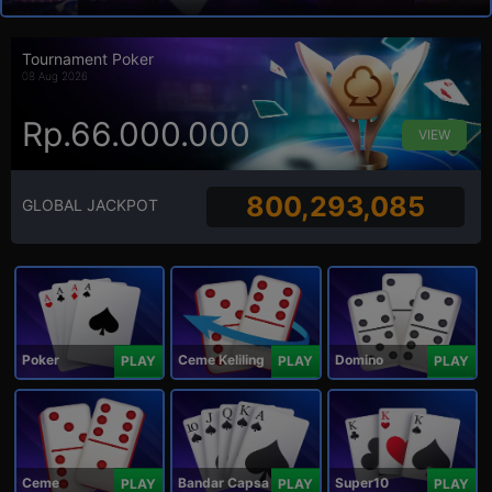
Tournament Poker
08 Aug 2026
Rp.66.000.000
VIEW
800,293,085
GLOBAL JACKPOT
Poker
Ceme Keliling
Domino
PLAY
PLAY
PLAY
Ceme
Bandar Capsa
Super10
PLAY
PLAY
PLAY