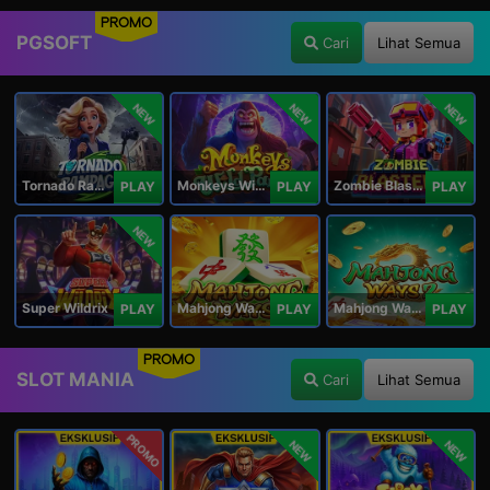
PROMO
PGSOFT
Cari
Lihat Semua
NEW
NEW
NEW
Tornado Rampage
Monkeys Wild Party
Zombie Blasters
PLAY
PLAY
PLAY
NEW
Super Wildrix
Mahjong Ways
Mahjong Ways 2
PLAY
PLAY
PLAY
PROMO
SLOT MANIA
Cari
Lihat Semua
PROMO
NEW
NEW