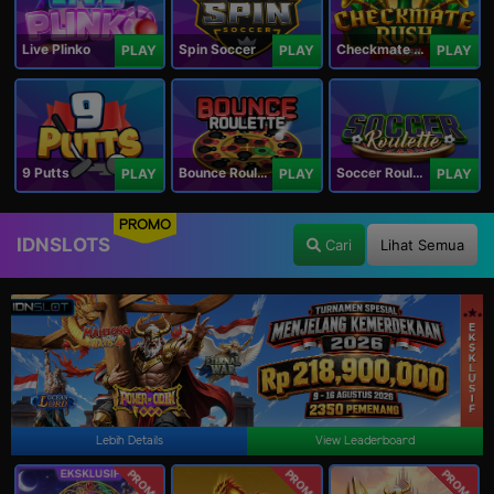
Live Plinko
Spin Soccer
Checkmate Rush
PLAY
PLAY
PLAY
9 Putts
Bounce Roulette
Soccer Roulette
PLAY
PLAY
PLAY
PROMO
IDNSLOTS
Cari
Lihat Semua
Lebih Details
View Leaderboard
PROMO
PROMO
PROMO