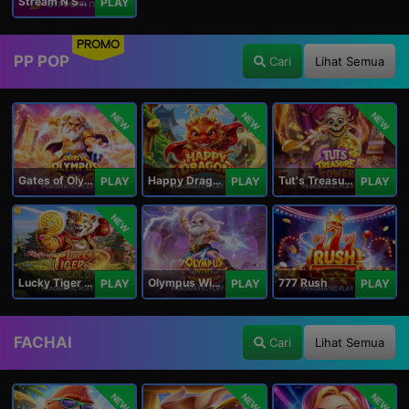
Stream N Spin - Luna
PLAY
PROMO
PP POP
Cari
Lihat Semua
NEW
NEW
NEW
Gates of Olympus POP
Happy Dragon
Tut's Treasure Tower
PLAY
PLAY
PLAY
NEW
Lucky Tiger Gold
Olympus Wins
777 Rush
PLAY
PLAY
PLAY
FACHAI
Cari
Lihat Semua
NEW
NEW
NEW