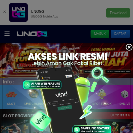
×
UNOGG
Download
UNOGG Mobile App
MASUK
DAFTAR
Info :
Selamat Datang di UNOGG | Game Online Pal
SLOT
LIVE CASINO
ELLOTERY
POKER
SPORTBOOK
IDNLIVE
SLOT PROVIDER 🔥
UP TO
99.9%