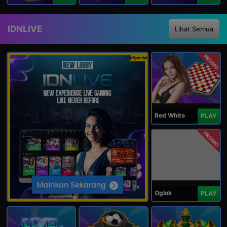
IDNLIVE
Lihat Semua
PROMO
Spesial
Red White
PLAY
PROMO
Oglok
PLAY