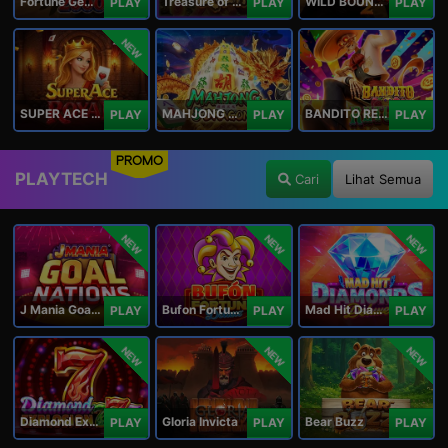
Fortune Gems 2000
Treasure of Qilin
WILD BOUNTY 2
PLAY
PLAY
PLAY
NEW
SUPER ACE ROYAL
MAHJONG 5 DRAGONS
BANDITO RETURNS
PLAY
PLAY
PLAY
PROMO
PLAYTECH
Cari
Lihat Semua
NEW
NEW
NEW
J Mania Goal Nations
Bufon Fortuna Deluxe
Mad Hit Diamonds Deluxe
PLAY
PLAY
PLAY
NEW
NEW
NEW
Diamond Explosion 777
Gloria Invicta
Bear Buzz
PLAY
PLAY
PLAY