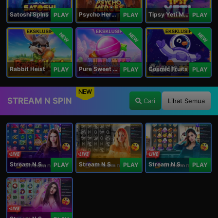
Satoshi Spins
Psycho Heroes
Tipsy Yeti Megaways
PLAY
PLAY
PLAY
NEW
NEW
NEW
Rabbit Heist
Pure Sweet Mania
Cosmic Fruits
PLAY
PLAY
PLAY
NEW
STREAM N SPIN
Cari
Lihat Semua
Stream N Spin - Angela
Stream N Spin - Lisa
Stream N Spin - Kimmy
PLAY
PLAY
PLAY