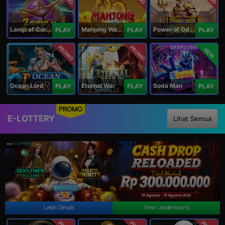
Lamp of Cornucopia
Mahjong Ways IV
Power of Odin 1000
PLAY
PLAY
PLAY
PROMO
PROMO
NEW
Ocean Lord
Eternal War
Soda Man
PLAY
PLAY
PLAY
PROMO
E-LOTTERY
Lihat Semua
Lebih Details
View Leaderboard