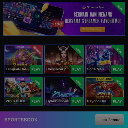
NEW
PROMO
NEW
NEW
Lamp of Cornucopia
Chinchirorin
Soda Man
PLAY
PLAY
PLAY
NEW
NEW
NEW
2026 GOLDEN GOAL RUSH
Cyber Pinball
Psycho Heroes
PLAY
PLAY
PLAY
SPORTSBOOK
Lihat Semua