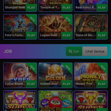
Stompin' Gold
Temple of Three
Reactoonz Blitzways
PLAY
PLAY
PLAY
NEW
NEW
Fate's Fortune
Legion Gold and the Throne of Dead
Tome of Madness
PLAY
PLAY
PLAY
JDB
Cari
Lihat Semua
NEW
NEW
NEW
Cyber Bounty 4096
Golden Goal JDB
Money Tree - Hyper Wild
PLAY
PLAY
PLAY