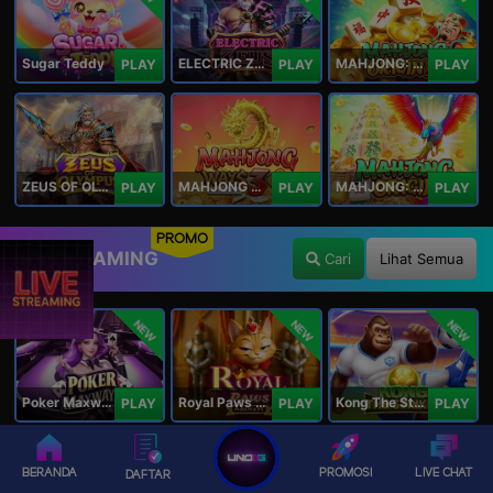
Sugar Teddy
ELECTRIC ZEUS
MAHJONG: ORIGIN 2
PLAY
PLAY
PLAY
ZEUS OF OLYMPUS
MAHJONG WAYS 3+
MAHJONG: ORIGIN
PLAY
PLAY
PLAY
PROMO
SPADEGAMING
Cari
Lihat Semua
NEW
NEW
NEW
Poker Maxways
Royal Paws Maxways
Kong The Striker
PLAY
PLAY
PLAY
BERANDA
PROMOSI
LIVE CHAT
DAFTAR