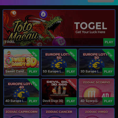
TOGEL
PLAY
NEW
NEW
NEW
Sweet Candy 3D
5D Europe Lotto
3D Europe Lotto
PLAY
PLAY
PLAY
PROMO
NEW
4D Europe Lotto
Devil Dice 3D
4D Scorpio
PLAY
PLAY
PLAY