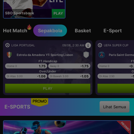
SBO Sportsbook
PLAY
Hot Match
Sepakbola
Basket
E-Sport
UEFA SUPER CUP
13/08, 2:00 AM
LA LIGA SPANYOL
Paris Saint Germain
VS
Aston Villa
Celta V
FT.Handicap
F
-0.75
0.75
-0
Home 0
Away 0
Home 0
Over/Under
O
-1.11
-1.02
1
Di Atas 2.50
Di Bawah 2.50
Di Atas 2.50
PLAY
PROMO
E-SPORTS
Lihat Semua
PROMO